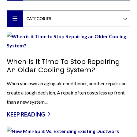
CATEGORIES
When Is It Time To Stop Repairing
An Older Cooling System?
When you own an aging air conditioner, another repair can
create a tough decision. A repair often costs less up front
than a new system....
KEEP READING