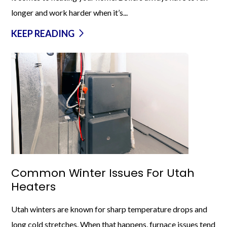
longer and work harder when it’s...
KEEP READING
Common Winter Issues For Utah
Heaters
Utah winters are known for sharp temperature drops and
long cold stretches. When that happens, furnace issues tend