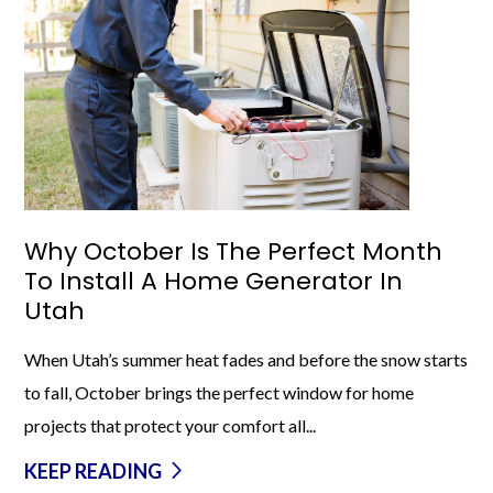
Why October Is The Perfect Month
To Install A Home Generator In
Utah
When Utah’s summer heat fades and before the snow starts
to fall, October brings the perfect window for home
projects that protect your comfort all...
KEEP READING