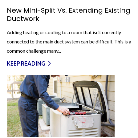
New Mini-Split Vs. Extending Existing
Ductwork
Adding heating or cooling to a room that isn’t currently
connected to the main duct system can be difficult. This is a
common challenge many...
KEEP READING