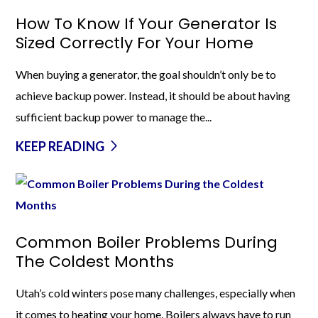
How To Know If Your Generator Is
Sized Correctly For Your Home
When buying a generator, the goal shouldn’t only be to
achieve backup power. Instead, it should be about having
sufficient backup power to manage the...
KEEP READING
Common Boiler Problems During
The Coldest Months
Utah’s cold winters pose many challenges, especially when
it comes to heating your home. Boilers always have to run