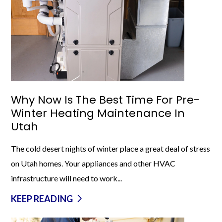
Why Now Is The Best Time For Pre-
Winter Heating Maintenance In
Utah
The cold desert nights of winter place a great deal of stress
on Utah homes. Your appliances and other HVAC
infrastructure will need to work...
KEEP READING