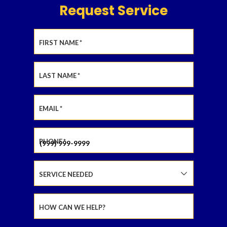
Request Service
FIRST NAME
*
LAST NAME
*
EMAIL
*
PHONE
*
SERVICE NEEDED
HOW CAN WE HELP?