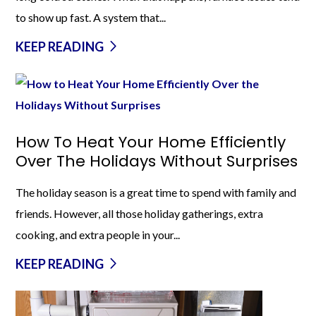
to show up fast. A system that...
KEEP READING
How To Heat Your Home Efficiently
Over The Holidays Without Surprises
The holiday season is a great time to spend with family and
friends. However, all those holiday gatherings, extra
cooking, and extra people in your...
KEEP READING