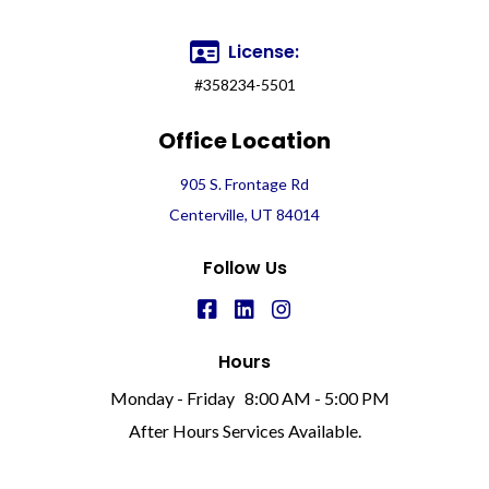
License:
#358234-5501
Office Location
905 S. Frontage Rd
Centerville, UT 84014
Follow Us
Hours
Monday - Friday
8:00 AM - 5:00 PM
After Hours Services Available.