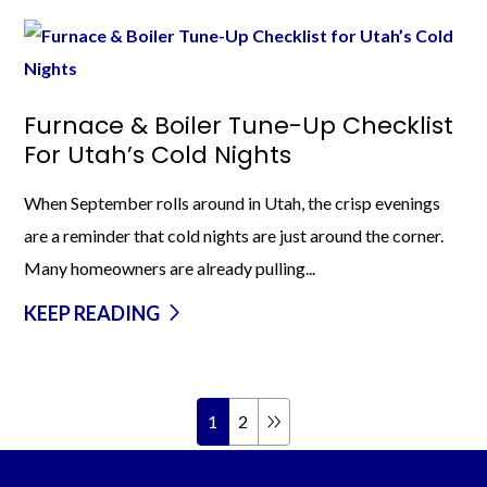
Furnace & Boiler Tune-Up Checklist
For Utah’s Cold Nights
When September rolls around in Utah, the crisp evenings
are a reminder that cold nights are just around the corner.
Many homeowners are already pulling...
KEEP READING
1
2