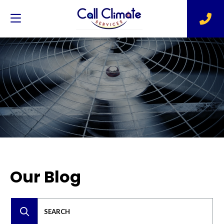
Our Blog