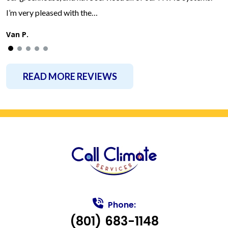
I’m very pleased with the…
Van P.
READ MORE REVIEWS
Phone:
(801) 683-1148