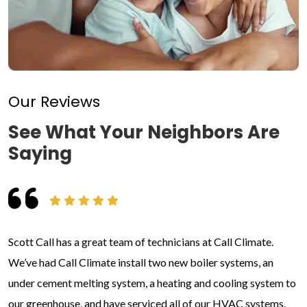
Our Reviews
See What Your Neighbors Are
Saying
Scott Call has a great team of technicians at Call Climate.
We’ve had Call Climate install two new boiler systems, an
under cement melting system, a heating and cooling system to
our greenhouse, and have serviced all of our HVAC systems.