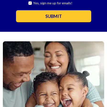
Yes, sign me up for emails!
YES,
SIGN
ME
SUBMIT
UP
FOR
EMAILS!