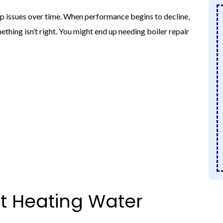
lop issues over time. When performance begins to decline,
mething isn’t right. You might end up needing boiler repair
ot Heating Water