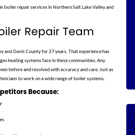
 boiler repair services in Northern Salt Lake Valley and
iler Repair Team
ey and Davis County for 27 years. That experience has
nges heating systems face in these communities. Any
een before and resolved with accuracy and care. Just as
chnicians to work on a wide range of boiler systems.
etitors Because:
y
es