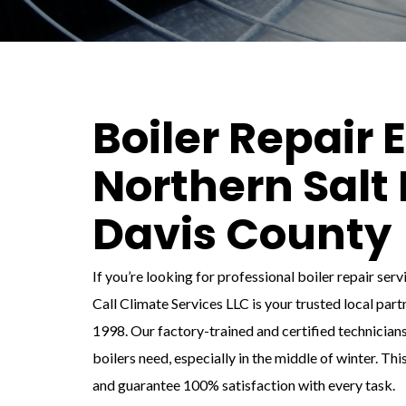
Boiler Repair 
Northern Salt 
Davis County
If you’re looking for professional boiler repair ser
Call Climate Services LLC is your trusted local par
1998. Our factory-trained and certified technicians
boilers need, especially in the middle of winter. Thi
and guarantee 100% satisfaction with every task.