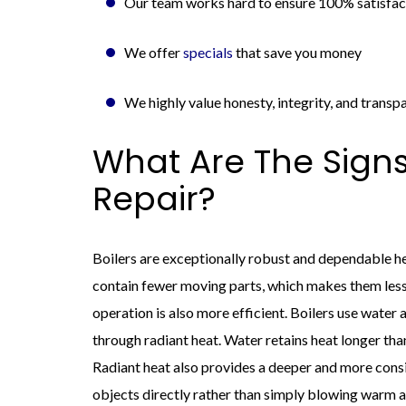
Our team works hard to ensure 100% satisfact
We offer
specials
that save you money
We highly value honesty, integrity, and transp
What Are The Signs
Repair?
Boilers are exceptionally robust and dependable he
contain fewer moving parts, which makes them less 
operation is also more efficient. Boilers use water
through radiant heat. Water retains heat longer than
Radiant heat also provides a deeper and more cons
objects directly rather than simply blowing warm ai