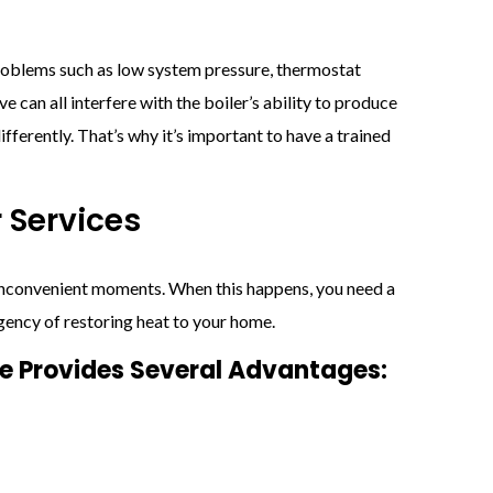
Problems such as low system pressure, thermostat
ve can all interfere with the boiler’s ability to produce
ifferently. That’s why it’s important to have a trained
 Services
 inconvenient moments. When this happens, you need a
gency of restoring heat to your home.
ce Provides Several Advantages: