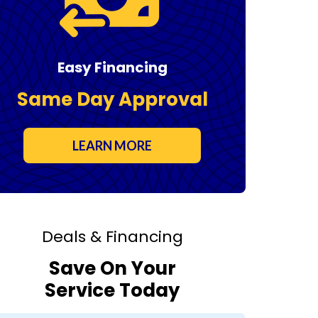
Easy Financing
Same Day Approval
LEARN MORE
Deals & Financing
Save On Your
Service Today