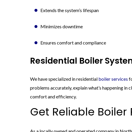
Extends the system’s lifespan
Minimizes downtime
Ensures comfort and compliance
Residential Boiler Syst
We have specialized in residential
boiler services
fo
problems accurately, explain what’s happening in cl
comfort and efficiency.
Get Reliable Boiler
As a locally owned and operated company in Northe