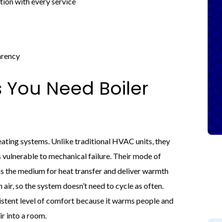
ion with every service
arency
 You Need Boiler
ating systems. Unlike traditional HVAC units, they
vulnerable to mechanical failure. Their mode of
 as the medium for heat transfer and deliver warmth
 air, so the system doesn’t need to cycle as often.
istent level of comfort because it warms people and
r into a room.