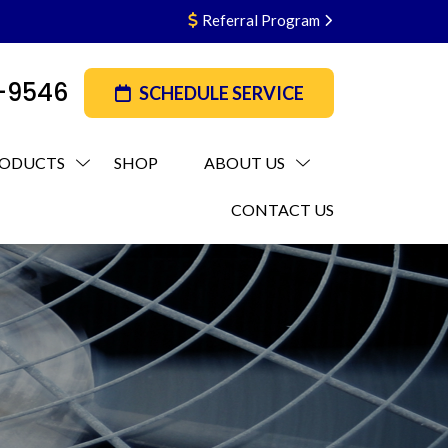
Referral Program
3-9546
SCHEDULE SERVICE
ODUCTS
SHOP
ABOUT US
CONTACT US