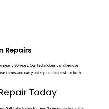
em Repairs
r nearly 30 years. Our technicians can diagnose
ear terms, and carry out repairs that restore both
 Repair Today
rn Salt Lake Valley for over 27 years, we know the