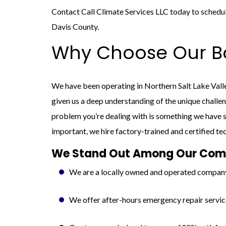
Contact Call Climate Services LLC today to schedule
Davis County.
Why Choose Our Bo
We have been operating in Northern Salt Lake Vall
given us a deep understanding of the unique challe
problem you’re dealing with is something we have s
important, we hire factory-trained and certified te
We Stand Out Among Our Comp
We are a locally owned and operated compan
We offer after-hours emergency repair servic