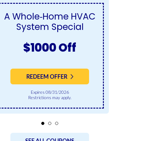
A Whole‑Home HVAC
S
System Special
$1000 Off
REDEEM OFFER
Expires 08/31/2026
Restrictions may apply.
SEE ALL COUPONS