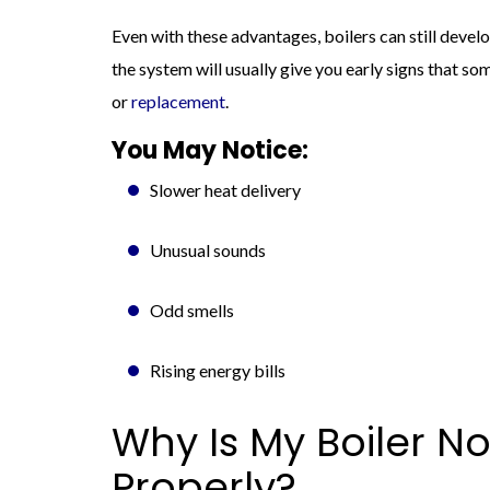
Even with these advantages, boilers can still deve
the system will usually give you early signs that so
or
replacement
.
You May Notice:
Slower heat delivery
Unusual sounds
Odd smells
Rising energy bills
Why Is My Boiler N
Properly?