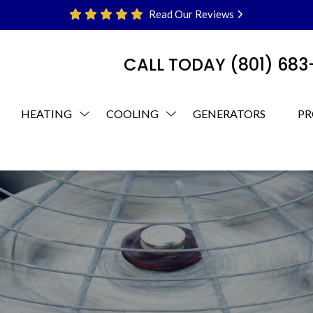
Read Our Reviews
CALL TODAY
(801) 68
HEATING
COOLING
GENERATORS
PR