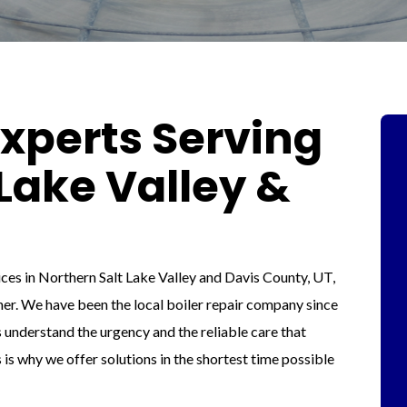
Experts Serving
Lake Valley &
vices in Northern Salt Lake Valley and Davis County, UT,
tner. We have been the local boiler repair company since
 understand the urgency and the reliable care that
s is why we offer solutions in the shortest time possible