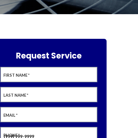
Request Service
FIRST NAME
*
LAST NAME
*
EMAIL
*
PHONE
*