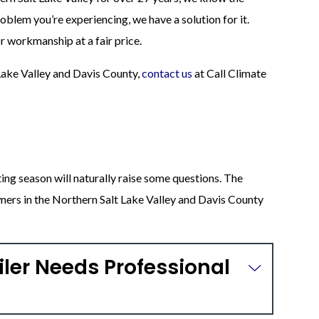
oblem you’re experiencing, we have a solution for it.
 workmanship at a fair price.
 Lake Valley and Davis County,
contact us
at Call Climate
ting season will naturally raise some questions. The
rs in the Northern Salt Lake Valley and Davis County
iler Needs Professional