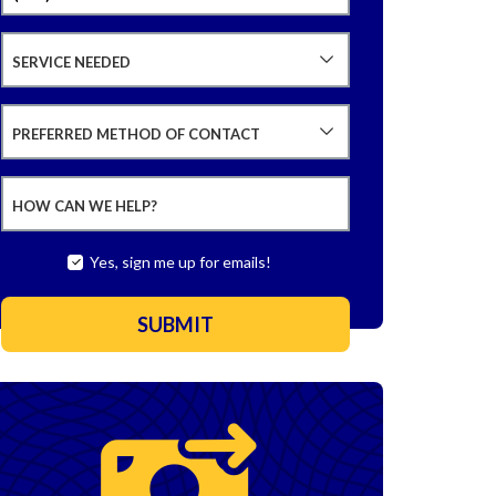
SERVICE NEEDED
PREFERRED METHOD OF CONTACT
HOW CAN WE HELP?
Yes, sign me up for emails!
SUBMIT