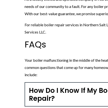
needs of our community to a fault. For any boiler pr
With our best-value guarantee, we promise superior
For reliable boiler repair services in Northern Salt
Services LLC.
FAQs
Your boiler malfunctioning in the middle of the hea
common questions that come up for many homeowne
include:
How Do I Know If My Bo
Repair?