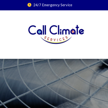
24/7 Emergency Service