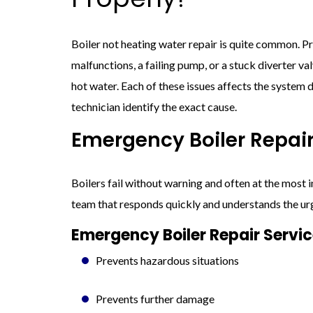
Boiler not heating water repair is quite common. 
malfunctions, a failing pump, or a stuck diverter val
hot water. Each of these issues affects the system d
technician identify the exact cause.
Emergency Boiler Repair
Boilers fail without warning and often at the most
team that responds quickly and understands the ur
Emergency Boiler Repair Servi
Prevents hazardous situations
Prevents further damage