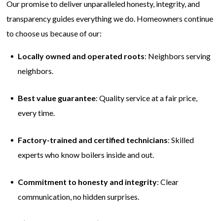
Our promise to deliver unparalleled honesty, integrity, and
transparency guides everything we do. Homeowners continue
to choose us because of our:
Locally owned and operated roots
: Neighbors serving
neighbors.
Best value guarantee
: Quality service at a fair price,
every time.
Factory-trained and certified technicians
: Skilled
experts who know boilers inside and out.
Commitment to honesty and integrity
: Clear
communication, no hidden surprises.