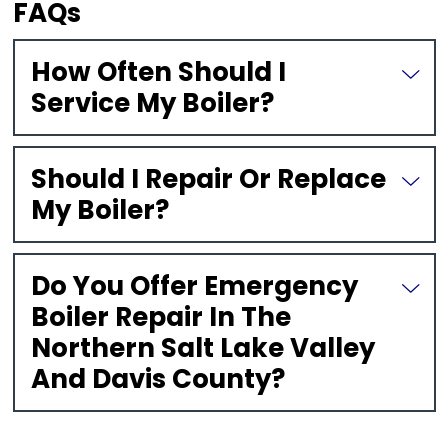
FAQs
How Often Should I
Service My Boiler?
Should I Repair Or Replace
My Boiler?
Do You Offer Emergency
Boiler Repair In The
Northern Salt Lake Valley
And Davis County?