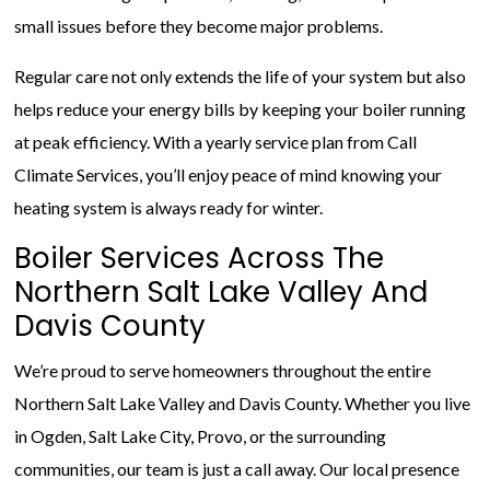
small issues before they become major problems.
Regular care not only extends the life of your system but also
helps reduce your energy bills by keeping your boiler running
at peak efficiency. With a yearly service plan from Call
Climate Services, you’ll enjoy peace of mind knowing your
heating system is always ready for winter.
Boiler Services Across The
Northern Salt Lake Valley And
Davis County
We’re proud to serve homeowners throughout the entire
Northern Salt Lake Valley and Davis County. Whether you live
in Ogden, Salt Lake City, Provo, or the surrounding
communities, our team is just a call away. Our local presence