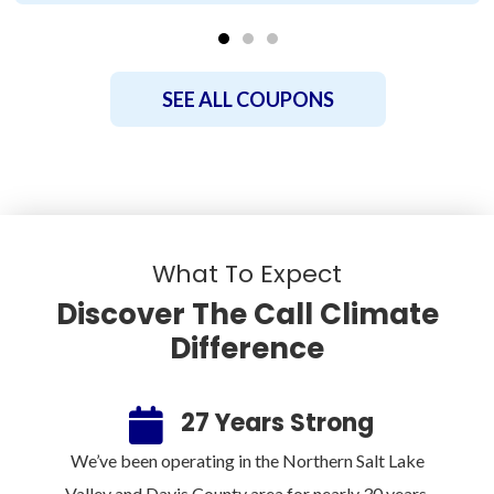
SEE ALL COUPONS
What To Expect
Discover The Call Climate
Difference
ee
27 Years Strong
100%
We’ve been operating in the Northern Salt Lake
Sin
rm.
Valley and Davis County area for nearly 30 years.