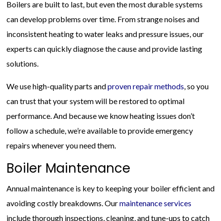
Boilers are built to last, but even the most durable systems
can develop problems over time. From strange noises and
inconsistent heating to water leaks and pressure issues, our
experts can quickly diagnose the cause and provide lasting
solutions.
We use high-quality parts and
proven repair methods
, so you
can trust that your system will be restored to optimal
performance. And because we know heating issues don’t
follow a schedule, we’re available to provide emergency
repairs whenever you need them.
Boiler Maintenance
Annual maintenance is key to keeping your boiler efficient and
avoiding costly breakdowns. Our
maintenance services
include thorough inspections, cleaning, and tune-ups to catch