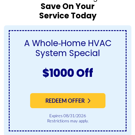
Save On Your
Service Today
A Whole‑Home HVAC
System Special
$1000 Off
REDEEM OFFER
Expires 08/31/2026
Restrictions may apply.