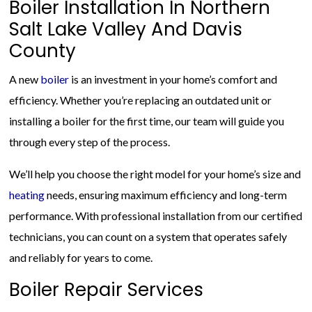
Boiler Installation In Northern
Salt Lake Valley And Davis
County
A new
boiler
is an investment in your home’s comfort and
efficiency. Whether you’re replacing an outdated unit or
installing a boiler for the first time, our team will guide you
through every step of the process.
We’ll help you choose the right model for your home’s size and
heating
needs, ensuring maximum efficiency and long-term
performance. With professional installation from our certified
technicians, you can count on a system that operates safely
and reliably for years to come.
Boiler Repair Services