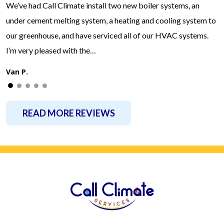
We’ve had Call Climate install two new boiler systems, an
under cement melting system, a heating and cooling system to
our greenhouse, and have serviced all of our HVAC systems.
I’m very pleased with the…
Van P.
READ MORE REVIEWS