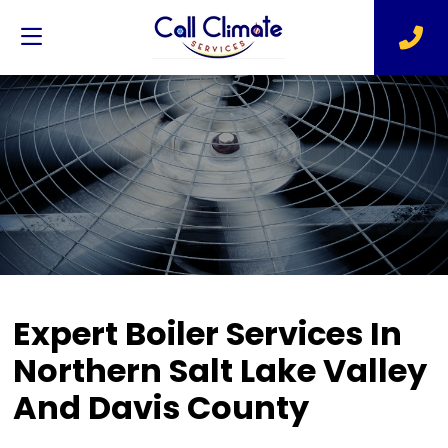
Expert Boiler Services In
Northern Salt Lake Valley
And Davis County