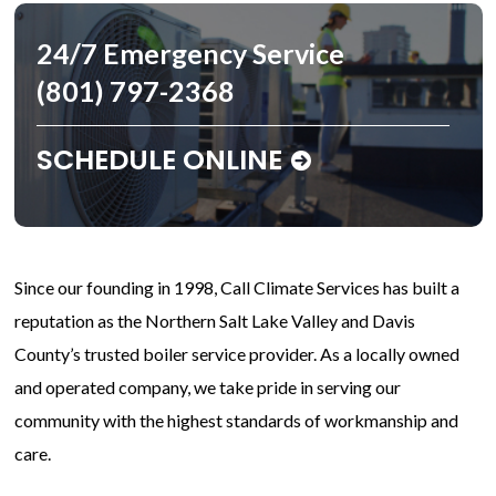
24/7 Emergency Service
(801) 797-2368
SCHEDULE ONLINE
Since our founding in 1998, Call Climate Services has built a
reputation as the Northern Salt Lake Valley and Davis
County’s trusted boiler service provider. As a locally owned
and operated company, we take pride in serving our
community with the highest standards of workmanship and
care.