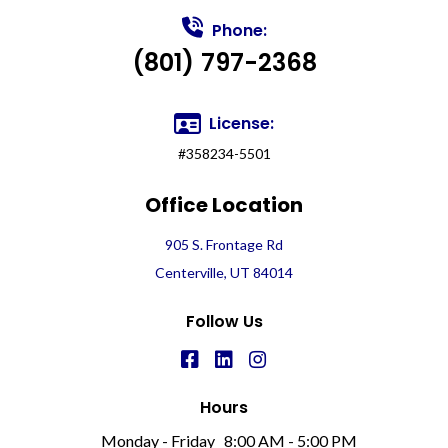
Phone:
(801) 797-2368
License:
#358234-5501
Office Location
905 S. Frontage Rd
Centerville, UT 84014
Follow Us
Hours
Monday - Friday
8:00 AM - 5:00 PM