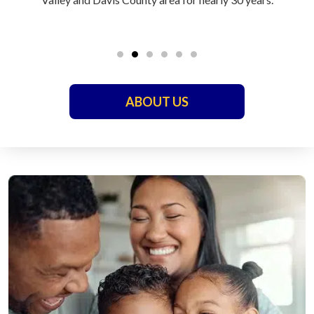
ABOUT US