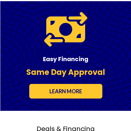
Easy Financing
Same Day Approval
LEARN MORE
Deals & Financing