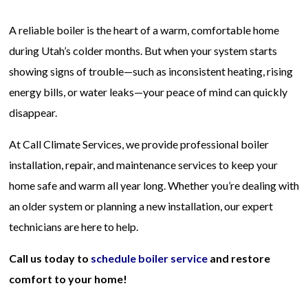
A reliable boiler is the heart of a warm, comfortable home
during Utah’s colder months. But when your system starts
showing signs of trouble—such as inconsistent heating, rising
energy bills, or water leaks—your peace of mind can quickly
disappear.
At Call Climate Services, we provide professional boiler
installation, repair, and maintenance services to keep your
home safe and warm all year long. Whether you’re dealing with
an older system or planning a new installation, our expert
technicians are here to help.
Call us today to
schedule boiler service
and restore
comfort to your home!