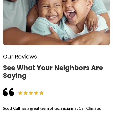
Our Reviews
See What Your Neighbors Are
Saying
Scott Call has a great team of technicians at Call Climate.