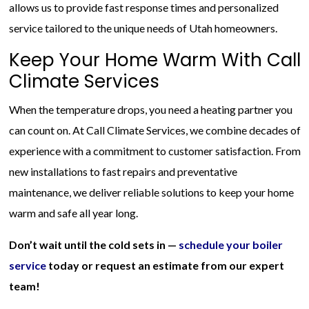
allows us to provide fast response times and personalized
service tailored to the unique needs of Utah homeowners.
Keep Your Home Warm With Call
Climate Services
When the temperature drops, you need a heating partner you
can count on. At Call Climate Services, we combine decades of
experience with a commitment to customer satisfaction. From
new installations to fast repairs and preventative
maintenance, we deliver reliable solutions to keep your home
warm and safe all year long.
Don’t wait until the cold sets in —
schedule your boiler
service
today or request an estimate from our expert
team!