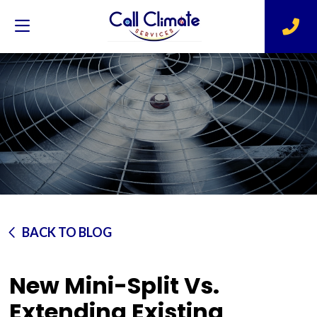
BACK TO BLOG
New Mini-Split Vs.
Extending Existing