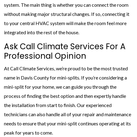
system. The main thing is whether you can connect the room
without making major structural changes. If so, connecting it
to your central HVAC system will make the room feel more
integrated into the rest of the house.
Ask Call Climate Services For A
Professional Opinion
At Call Climate Services, we’re proud to be the most trusted
name in Davis County for mini-splits. If you’re considering a
mini-split for your home, we can guide you through the
process of finding the best option and then expertly handle
the installation from start to finish. Our experienced
technicians can also handle all of your repair and maintenance
needs to ensure that your mini-split continues operating at its
peak for years to come.