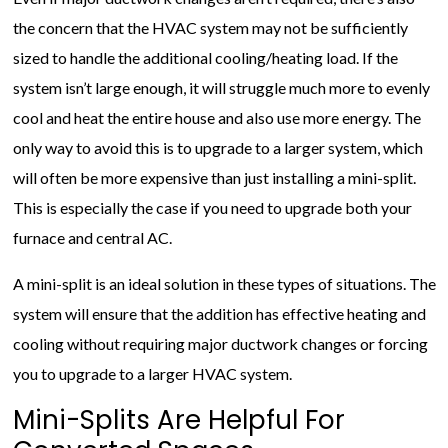
the concern that the HVAC system may not be sufficiently
sized to handle the additional cooling/heating load. If the
system isn’t large enough, it will struggle much more to evenly
cool and heat the entire house and also use more energy. The
only way to avoid this is to upgrade to a larger system, which
will often be more expensive than just installing a mini-split.
This is especially the case if you need to upgrade both your
furnace and central AC.
A mini-split is an ideal solution in these types of situations. The
system will ensure that the addition has effective heating and
cooling without requiring major ductwork changes or forcing
you to upgrade to a larger HVAC system.
Mini-Splits Are Helpful For