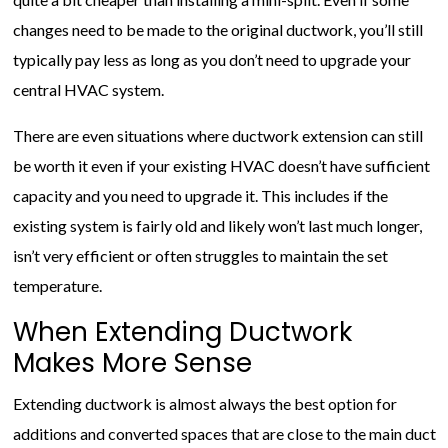
changes need to be made to the original ductwork, you’ll still
typically pay less as long as you don’t need to upgrade your
central HVAC system.
There are even situations where ductwork extension can still
be worth it even if your existing HVAC doesn’t have sufficient
capacity and you need to upgrade it. This includes if the
existing system is fairly old and likely won’t last much longer,
isn’t very efficient or often struggles to maintain the set
temperature.
When Extending Ductwork
Makes More Sense
Extending ductwork is almost always the best option for
additions and converted spaces that are close to the main duct