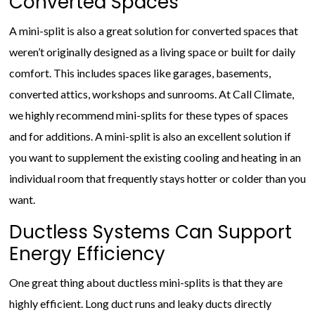
Converted Spaces
A mini-split is also a great solution for converted spaces that
weren’t originally designed as a living space or built for daily
comfort. This includes spaces like garages, basements,
converted attics, workshops and sunrooms. At Call Climate,
we highly recommend mini-splits for these types of spaces
and for additions. A mini-split is also an excellent solution if
you want to supplement the existing cooling and heating in an
individual room that frequently stays hotter or colder than you
want.
Ductless Systems Can Support
Energy Efficiency
One great thing about ductless mini-splits is that they are
highly efficient. Long duct runs and leaky ducts directly