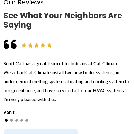
Our Reviews
See What Your Neighbors Are
Saying
Scott Call has a great team of technicians at Call Climate.
We’ve had Call Climate install two new boiler systems, an
under cement melting system, a heating and cooling system to
our greenhouse, and have serviced all of our HVAC systems.
I’m very pleased with the…
Van P.