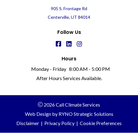
905 S. Frontage Rd
Centerville, UT 84014
Follow Us
Hours
Monday - Friday
8:00 AM - 5:00 PM
After Hours Services Available.
2026 Call Climate Services
Web Design by
RYNO Strategic Solutions
Disclaimer
|
Privacy Policy
|
Cookie Preferences