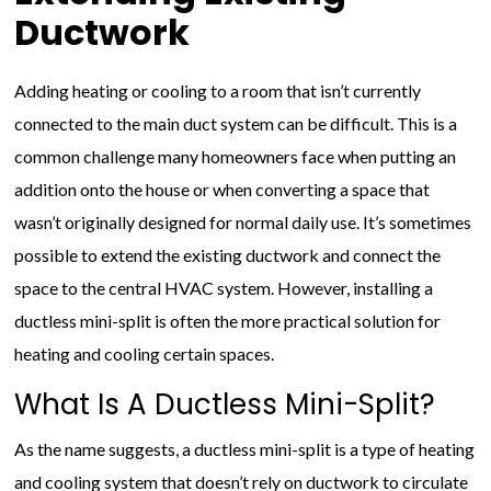
Ductwork
Adding heating or cooling to a room that isn’t currently
connected to the main duct system can be difficult. This is a
common challenge many homeowners face when putting an
addition onto the house or when converting a space that
wasn’t originally designed for normal daily use. It’s sometimes
possible to extend the existing ductwork and connect the
space to the central HVAC system. However, installing a
ductless mini-split is often the more practical solution for
heating and cooling certain spaces.
What Is A Ductless Mini-Split?
As the name suggests, a ductless mini-split is a type of heating
and cooling system that doesn’t rely on ductwork to circulate