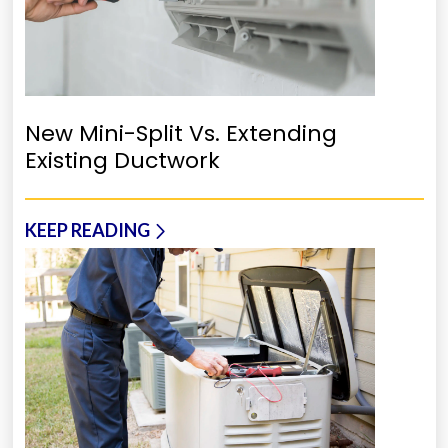
New Mini-Split Vs. Extending
Existing Ductwork
KEEP READING