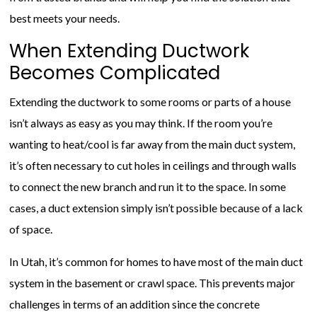
best meets your needs.
When Extending Ductwork
Becomes Complicated
Extending the ductwork to some rooms or parts of a house
isn’t always as easy as you may think. If the room you’re
wanting to heat/cool is far away from the main duct system,
it’s often necessary to cut holes in ceilings and through walls
to connect the new branch and run it to the space. In some
cases, a duct extension simply isn’t possible because of a lack
of space.
In Utah, it’s common for homes to have most of the main duct
system in the basement or crawl space. This prevents major
challenges in terms of an addition since the concrete