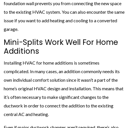
foundation wall prevents you from connecting the new space
to the existing HVAC system. You can also encounter the same
issue if you want to add heating and cooling to a converted
garage.
Mini-Splits Work Well For Home
Additions
Installing HVAC for home additions is sometimes
complicated. In many cases, an addition commonly needs its
own individual comfort solution since it wasn’t a part of the
home’s original HVAC design and installation. This means that
it’s often necessary to make significant changes to the
ductwork in order to connect the addition to the existing
central AC and heating.
Even if major ductwork changes aren’t required, there’s also