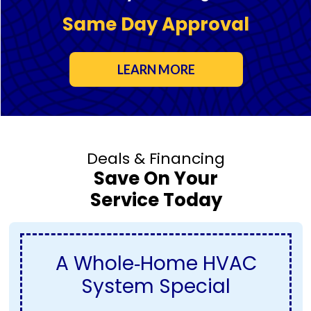
Same Day Approval
LEARN MORE
Deals & Financing
Save On Your
Service Today
A Whole‑Home HVAC
System Special