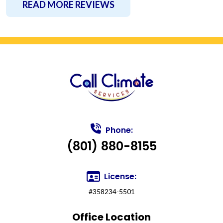
READ MORE REVIEWS
Phone:
(801) 880-8155
License:
#358234-5501
Office Location