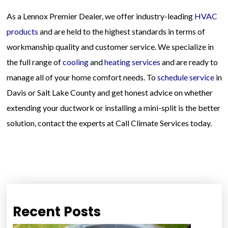
As a Lennox Premier Dealer, we offer industry-leading
HVAC
products
and are held to the highest standards in terms of
workmanship quality and customer service. We specialize in
the full range of
cooling
and
heating services
and are ready to
manage all of your home comfort needs. To
schedule service
in
Davis or Salt Lake County and get honest advice on whether
extending your ductwork or installing a mini-split is the better
solution, contact the experts at Call Climate Services today.
Recent Posts