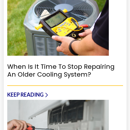
When Is It Time To Stop Repairing
An Older Cooling System?
KEEP READING