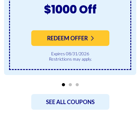
$1000 Off
REDEEM OFFER
Expires 08/31/2026
Restrictions may apply.
SEE ALL COUPONS