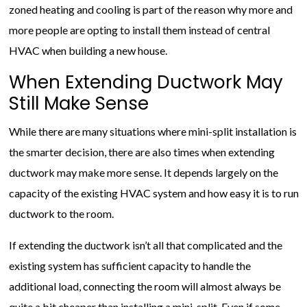
zoned heating and cooling is part of the reason why more and
more people are opting to install them instead of central
HVAC when building a new house.
When Extending Ductwork May
Still Make Sense
While there are many situations where mini-split installation is
the smarter decision, there are also times when extending
ductwork may make more sense. It depends largely on the
capacity of the existing HVAC system and how easy it is to run
ductwork to the room.
If extending the ductwork isn’t all that complicated and the
existing system has sufficient capacity to handle the
additional load, connecting the room will almost always be
quite a bit cheaper than installing a mini-split. Even if some