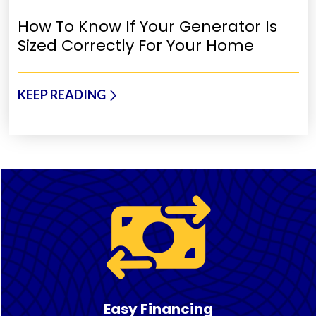
How To Know If Your Generator Is
Sized Correctly For Your Home
KEEP READING
Easy Financing