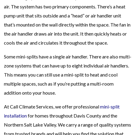
air. The system has two primary components. There’s a heat
pump unit that sits outside and a “head” or air handler unit
that’s mounted on the wall directly within the space. The fan in
the air handler draws air into the unit. It then quickly heats or
cools the air and circulates it throughout the space.
Some mini-splits have a single air handler. There are also multi-
zone systems that can have up to eight individual air handlers.
This means you can still use a mini-split to heat and cool
multiple spaces, such as if you’re putting a multi-room
addition onto your house.
At Call Climate Services, we offer professional
mini-split
installation
for homes throughout Davis County and the
Northern Salt Lake Valley. We carry a range of quality systems
from trusted brands and will help you find the solution that