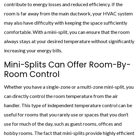
contribute to energy losses and reduced efficiency. If the
room is far away from the main ductwork, your HVAC system
may also have difficulty with keeping the space sufficiently
comfortable. With a mini-split, you can ensure that the room
always stays at your desired temperature without significantly
increasing your energy bills.
Mini-Splits Can Offer Room-By-
Room Control
Whether you have a single-zone or a multi-zone mini-split, you
can directly control the room temperature from the air
handler. This type of independent temperature control can be
useful for rooms that you rarely use or spaces that you don’t
use for much of the day, such as guest rooms, offices and
hobby rooms. The fact that mini-splits provide highly efficient