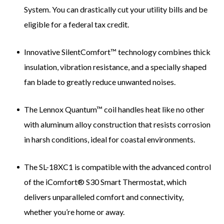
System. You can drastically cut your utility bills and be
eligible for a federal tax credit.
Innovative SilentComfort™ technology combines thick
insulation, vibration resistance, and a specially shaped
fan blade to greatly reduce unwanted noises.
The Lennox Quantum™ coil handles heat like no other
with aluminum alloy construction that resists corrosion
in harsh conditions, ideal for coastal environments.
The SL-18XC1 is compatible with the advanced control
of the iComfort® S30 Smart Thermostat, which
delivers unparalleled comfort and connectivity,
whether you’re home or away.