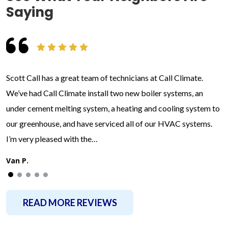
Saying
Scott Call has a great team of technicians at Call Climate.
We’ve had Call Climate install two new boiler systems, an
under cement melting system, a heating and cooling system to
our greenhouse, and have serviced all of our HVAC systems.
I’m very pleased with the…
Van P.
READ MORE REVIEWS