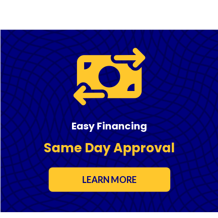
Easy Financing
Same Day Approval
LEARN MORE