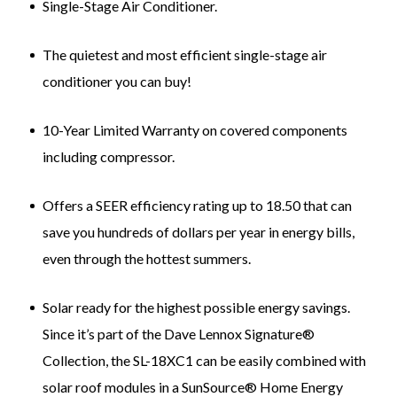
Single-Stage Air Conditioner.
The quietest and most efficient single-stage air
conditioner you can buy!
10-Year Limited Warranty on covered components
including compressor.
Offers a SEER efficiency rating up to 18.50 that can
save you hundreds of dollars per year in energy bills,
even through the hottest summers.
Solar ready for the highest possible energy savings.
Since it’s part of the Dave Lennox Signature®
Collection, the SL-18XC1 can be easily combined with
solar roof modules in a SunSource® Home Energy