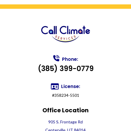
Phone:
(385) 399-0779
License:
#358234-5501
Office Location
905 S. Frontage Rd
Centerville, UT 84014