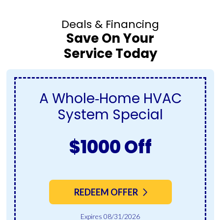
Deals & Financing
Save On Your
Service Today
A Whole‑Home HVAC
System Special
$1000 Off
REDEEM OFFER
Expires 08/31/2026