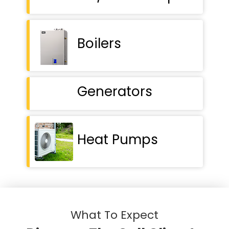
Boilers
Generators
Heat Pumps
What To Expect