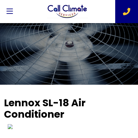
Lennox SL-18 Air
Conditioner