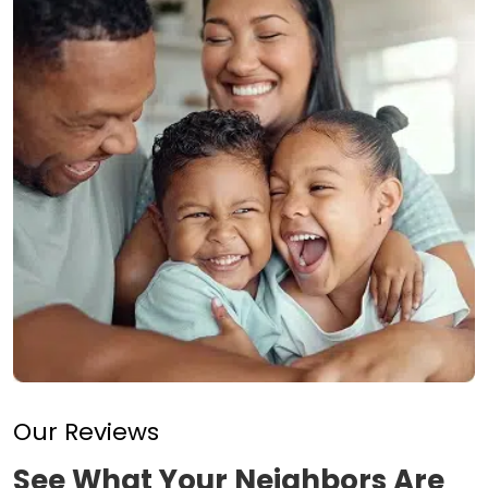
Our Reviews
See What Your Neighbors Are