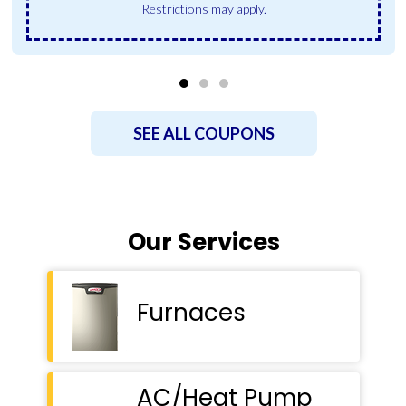
Restrictions may apply.
SEE ALL COUPONS
Our Services
Furnaces
AC/Heat Pump