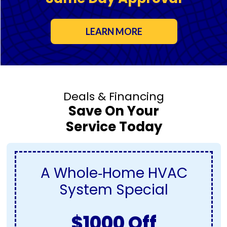
LEARN MORE
Deals & Financing
Save On Your
Service Today
A Whole‑Home HVAC
System Special
$1000 Off