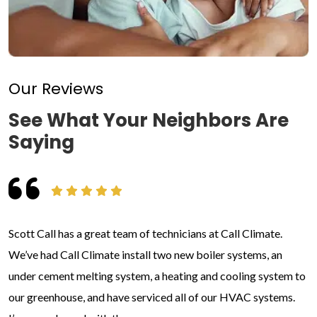
Our Reviews
See What Your Neighbors Are
Saying
Scott Call has a great team of technicians at Call Climate.
We’ve had Call Climate install two new boiler systems, an
under cement melting system, a heating and cooling system to
our greenhouse, and have serviced all of our HVAC systems.