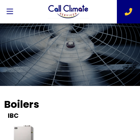
Boilers
IBC