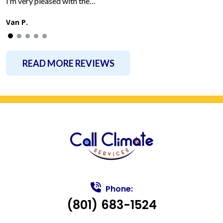
I’m very pleased with the…
Van P.
READ MORE REVIEWS
Phone:
(801) 683-1524