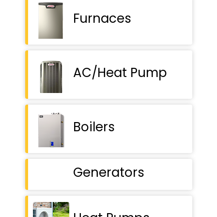
Furnaces
AC/Heat Pump
Boilers
Generators