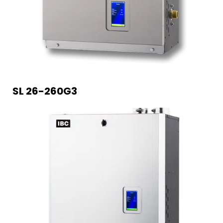
SL 26-260G3