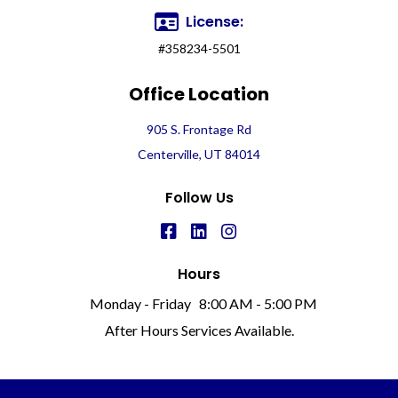
License:
#358234-5501
Office Location
905 S. Frontage Rd
Centerville, UT 84014
Follow Us
Hours
Monday - Friday
8:00 AM - 5:00 PM
After Hours Services Available.