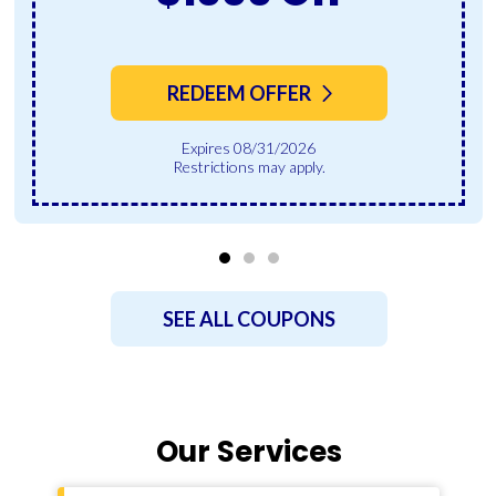
REDEEM OFFER
Expires 08/31/2026
Restrictions may apply.
SEE ALL COUPONS
Our Services