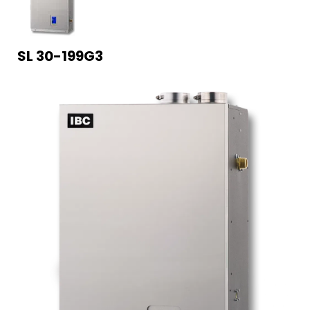
SL 30-199G3