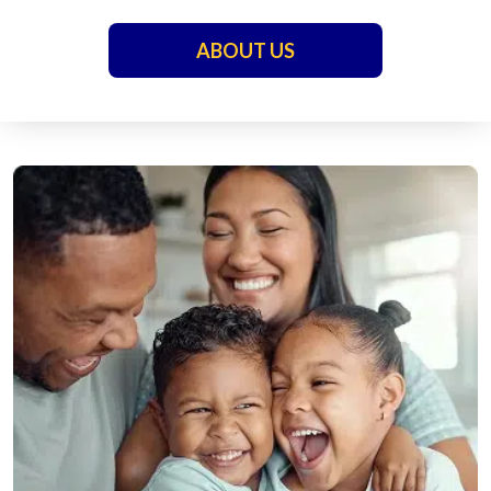
ABOUT US