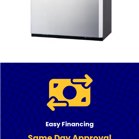
Easy Financing
Same Day Approval