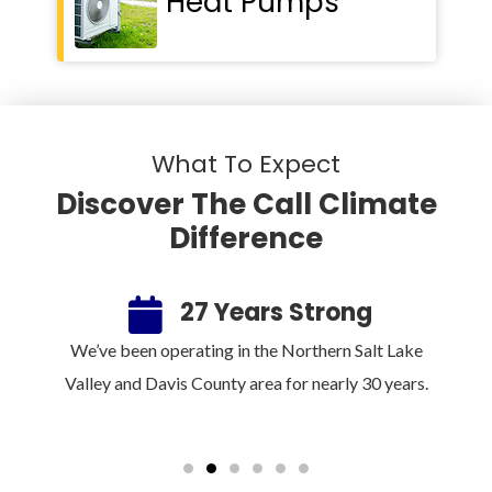
Heat Pumps
What To Expect
Discover The Call Climate
Difference
ee
27 Years Strong
100%
We’ve been operating in the Northern Salt Lake
Sin
rm.
Valley and Davis County area for nearly 30 years.